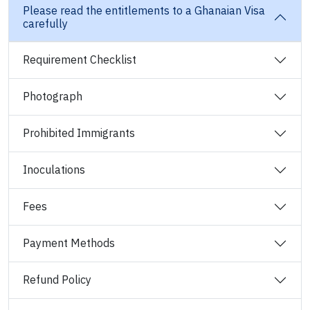
Please read the entitlements to a Ghanaian Visa
carefully
Requirement Checklist
Photograph
Prohibited Immigrants
Inoculations
Fees
Payment Methods
Refund Policy