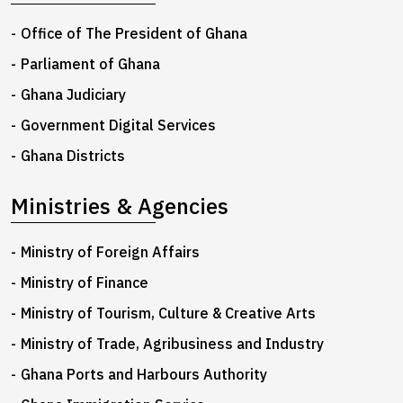
Office of The President of Ghana
Parliament of Ghana
Ghana Judiciary
Government Digital Services
Ghana Districts
Ministries & Agencies
Ministry of Foreign Affairs
Ministry of Finance
Ministry of Tourism, Culture & Creative Arts
Ministry of Trade, Agribusiness and Industry
Ghana Ports and Harbours Authority