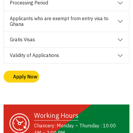
Processing Period
Applicants who are exempt from entry visa to
Ghana
Gratis Visas
Validity of Applications
Apply Now
Working Hours
Chancery: Monday – Thursday : 10:00
AM – 3:00 PM