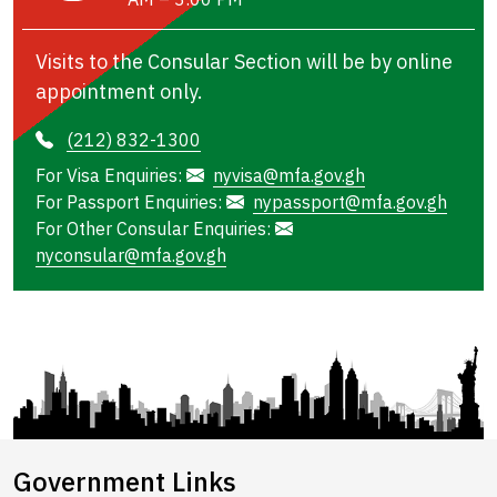
Visits to the Consular Section will be by online
appointment only.
(212) 832-1300
For Visa Enquiries:
nyvisa@mfa.gov.gh
For Passport Enquiries:
nypassport@mfa.gov.gh
For Other Consular Enquiries:
nyconsular@mfa.gov.gh
Government Links