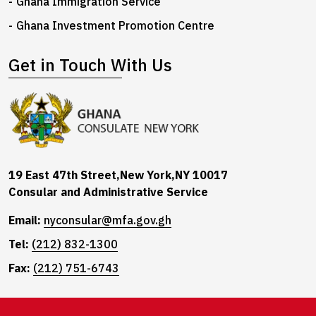
Ghana Immigration Service
Ghana Investment Promotion Centre
Get in Touch With Us
19 East 47th Street,New York,NY 10017
Consular and Administrative Service
Email:
nyconsular@mfa.gov.gh
Tel:
(212) 832-1300
Fax:
(212) 751-6743