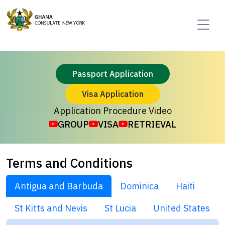
Passport Application
Visa Application
Application Procedure Video
GROUP
VISA
RETRIEVAL
Terms and Conditions
Antigua and Barbuda
Dominica
Haiti
St Kitts and Nevis
St Lucia
United States