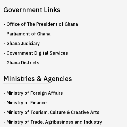
Government Links
Office of The President of Ghana
Parliament of Ghana
Ghana Judiciary
Government Digital Services
Ghana Districts
Ministries & Agencies
Ministry of Foreign Affairs
Ministry of Finance
Ministry of Tourism, Culture & Creative Arts
Ministry of Trade, Agribusiness and Industry