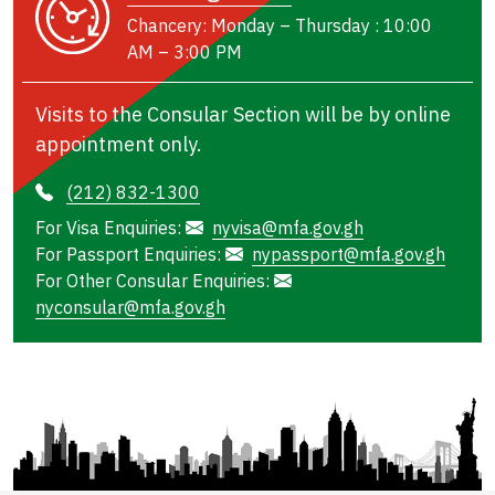
Chancery: Monday – Thursday : 10:00
AM – 3:00 PM
Visits to the Consular Section will be by online
appointment only.
(212) 832-1300
For Visa Enquiries:
nyvisa@mfa.gov.gh
For Passport Enquiries:
nypassport@mfa.gov.gh
For Other Consular Enquiries:
nyconsular@mfa.gov.gh