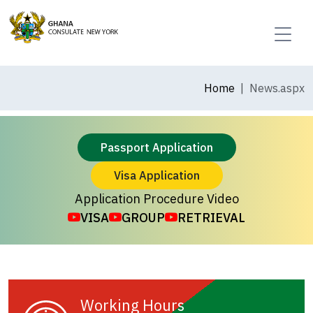
Home
News.aspx
Passport Application
Visa Application
Application Procedure Video
VISA
GROUP
RETRIEVAL
Working Hours