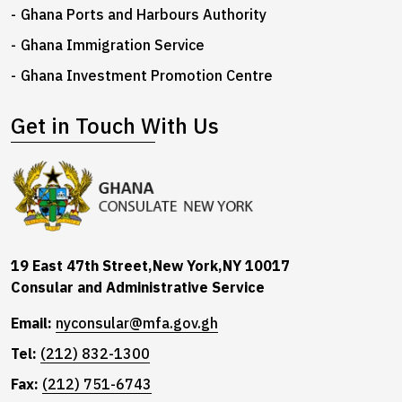
Ghana Ports and Harbours Authority
Ghana Immigration Service
Ghana Investment Promotion Centre
Get in Touch With Us
19 East 47th Street,New York,NY 10017
Consular and Administrative Service
Email:
nyconsular@mfa.gov.gh
Tel:
(212) 832-1300
Fax:
(212) 751-6743