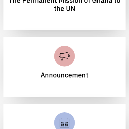
The Permanent Mission of Ghana to
the UN
Announcement