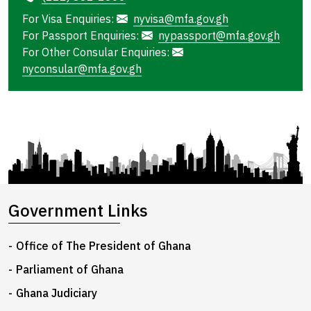
For Visa Enquiries:
nyvisa@mfa.gov.gh
For Passport Enquiries:
nypassport@mfa.gov.gh
For Other Consular Enquiries:
nyconsular@mfa.gov.gh
Government Links
Office of The President of Ghana
Parliament of Ghana
Ghana Judiciary