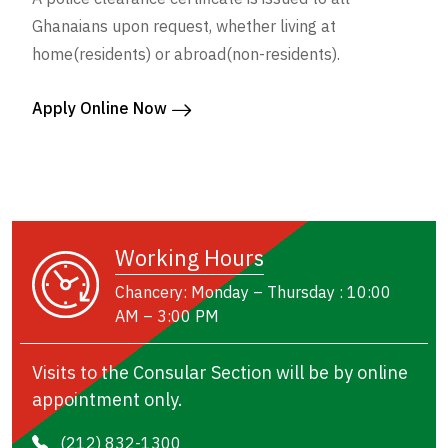
Ghanaians upon request, whether living at
home(residents) or abroad(non-residents).
Apply Online Now
Working Hours
Chancery: Monday – Thursday : 10:00
AM – 3:00 PM
Visits to the Consular Section will be by online
appointment only.
(212) 832-1300