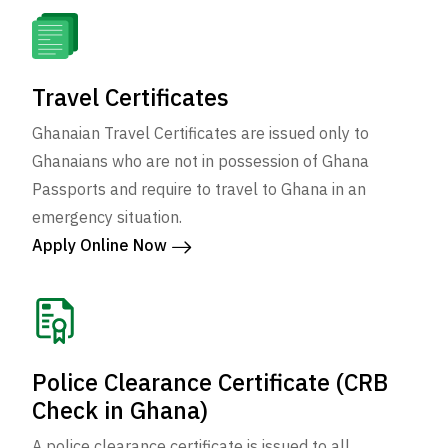
Travel Certificates
Ghanaian Travel Certificates are issued only to
Ghanaians who are not in possession of Ghana
Passports and require to travel to Ghana in an
emergency situation.
Apply Online Now
Police Clearance Certificate (CRB
Check in Ghana)
A police clearance certificate is issued to all