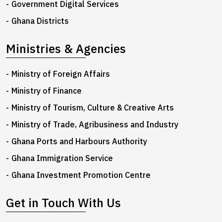
Government Digital Services
Ghana Districts
Ministries & Agencies
Ministry of Foreign Affairs
Ministry of Finance
Ministry of Tourism, Culture & Creative Arts
Ministry of Trade, Agribusiness and Industry
Ghana Ports and Harbours Authority
Ghana Immigration Service
Ghana Investment Promotion Centre
Get in Touch With Us