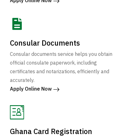
Apply Online Now
Consular Documents
Consular documents service helps you obtain
official consulate paperwork, including
certificates and notarizations, efficiently and
accurately.
Apply Online Now
Ghana Card Registration