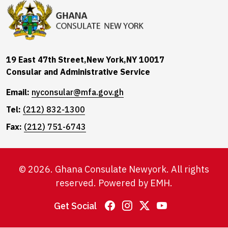
19 East 47th Street,New York,NY 10017
Consular and Administrative Service
Email:
nyconsular@mfa.gov.gh
Tel:
(212) 832-1300
Fax:
(212) 751-6743
© 2026. Ghana Consulate Newyork. All rights
reserved. Powered by
EMH
.
Get Social