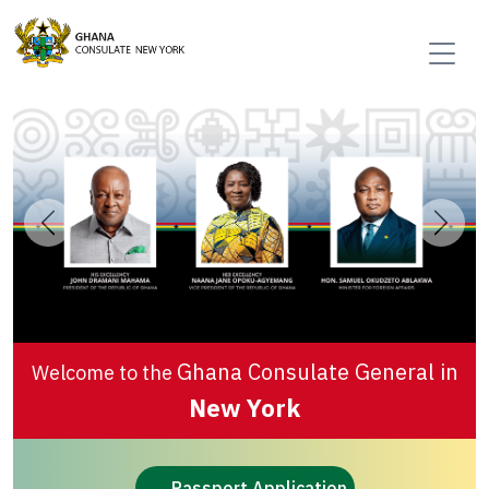
Previous
Next
Ghana Consulate General in
Welcome to the
New York
Passport Application