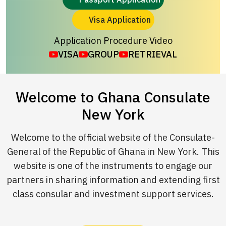
Visa Application
Application Procedure Video
VISA
GROUP
RETRIEVAL
Welcome to Ghana Consulate
New York
Welcome to the official website of the Consulate-
General of the Republic of Ghana in New York. This
website is one of the instruments to engage our
partners in sharing information and extending first
class consular and investment support services.