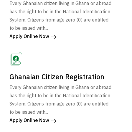
Every Ghanaian citizen living in Ghana or abroad
has the right to be in the National Identification
System. Citizens from age zero (0) are entitled
to be issued with...
Apply Online Now
Ghanaian Citizen Registration
Every Ghanaian citizen living in Ghana or abroad
has the right to be in the National Identification
System. Citizens from age zero (0) are entitled
to be issued with...
Apply Online Now