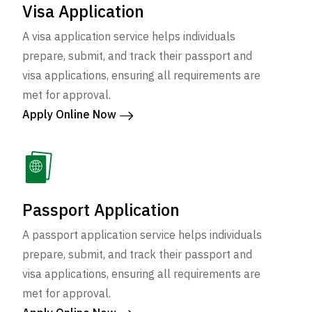
Visa Application
A visa application service helps individuals
prepare, submit, and track their passport and
visa applications, ensuring all requirements are
met for approval.
Apply Online Now
Passport Application
A passport application service helps individuals
prepare, submit, and track their passport and
visa applications, ensuring all requirements are
met for approval.