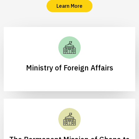
Learn More
Ministry of Foreign Affairs