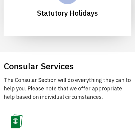
Statutory Holidays
Consular Services
The Consular Section will do everything they can to
help you. Please note that we offer appropriate
help based on individual circumstances.